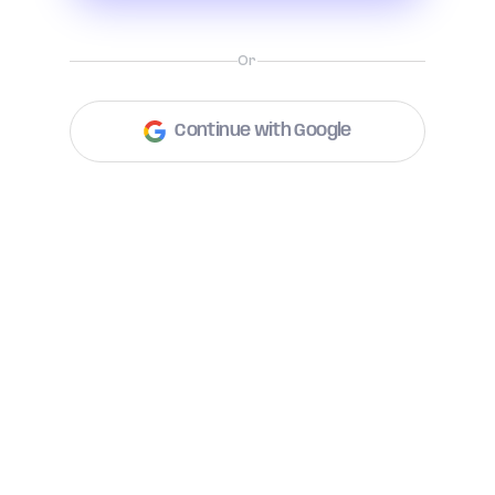
Or
Continue with Google