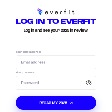
LOG IN TO EVERFIT
Log in and see your
2025
in review.
Your email address
Your password
RECAP MY
2025